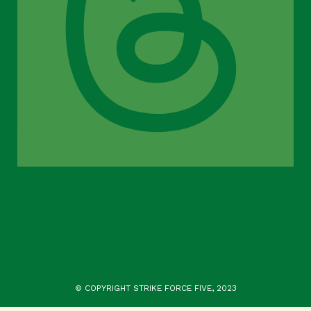
© COPYRIGHT STRIKE FORCE FIVE, 2023