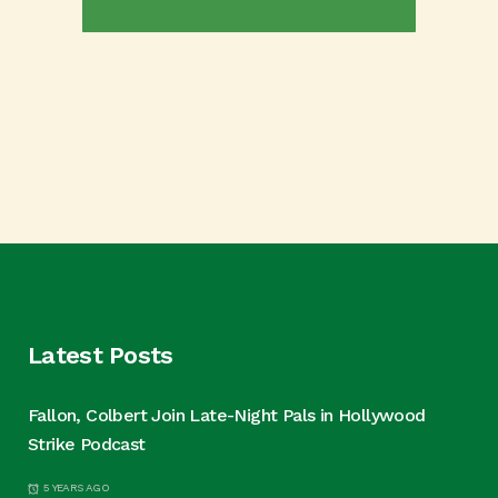
Latest Posts
Fallon, Colbert Join Late-Night Pals in Hollywood
Strike Podcast
5 YEARS AGO