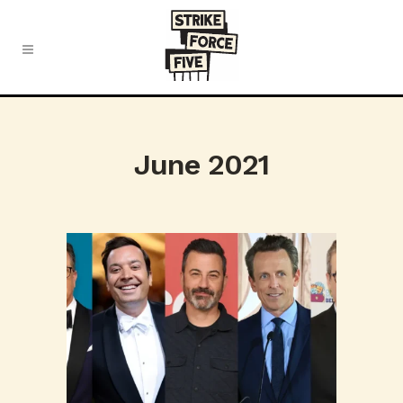
June 2021