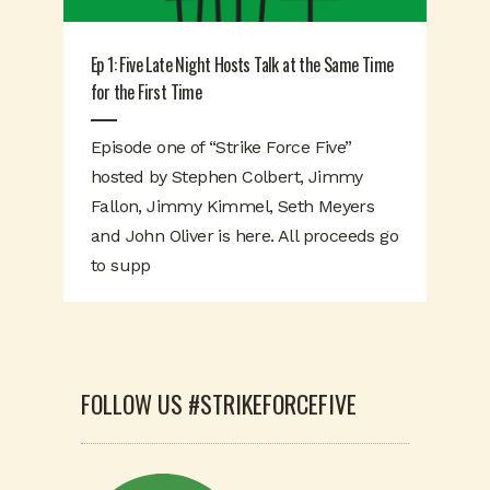
Ep 1: Five Late Night Hosts Talk at the Same Time
for the First Time
Episode one of “Strike Force Five”
hosted by Stephen Colbert, Jimmy
Fallon, Jimmy Kimmel, Seth Meyers
and John Oliver is here. All proceeds go
to supp
FOLLOW US #STRIKEFORCEFIVE