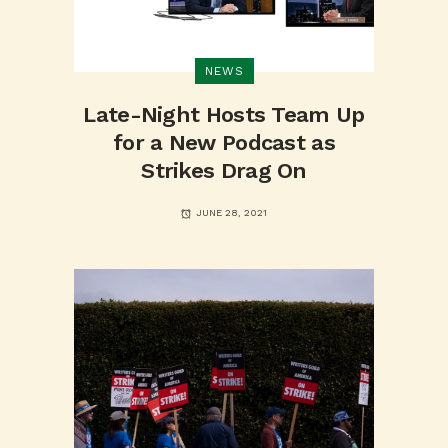
NEWS
Late-Night Hosts Team Up
for a New Podcast as
Strikes Drag On
JUNE 28, 2021