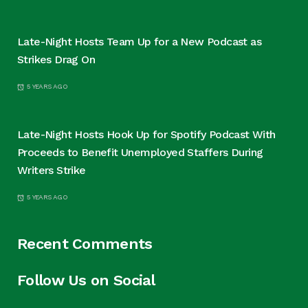
Late-Night Hosts Team Up for a New Podcast as
Strikes Drag On
5 YEARS AGO
Late-Night Hosts Hook Up for Spotify Podcast With
Proceeds to Benefit Unemployed Staffers During
Writers Strike
5 YEARS AGO
Recent Comments
Follow Us on Social