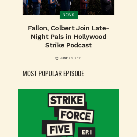
NEWS
Fallon, Colbert Join Late-
Night Pals in Hollywood
Strike Podcast
JUNE 28, 2021
MOST POPULAR EPISODE