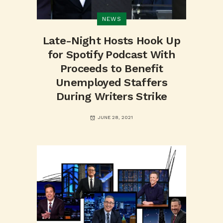
NEWS
Late-Night Hosts Hook Up
for Spotify Podcast With
Proceeds to Benefit
Unemployed Staffers
During Writers Strike
JUNE 28, 2021