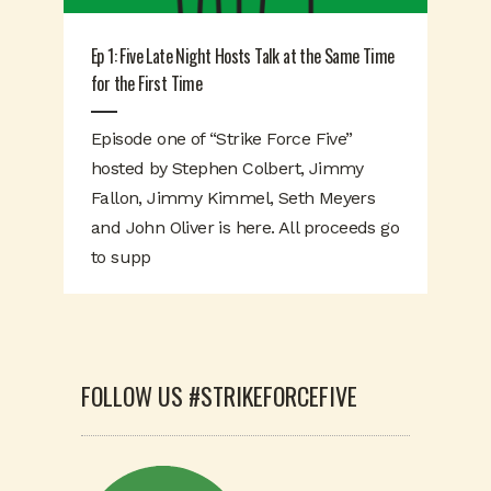
Ep 1: Five Late Night Hosts Talk at the Same Time
for the First Time
Episode one of “Strike Force Five”
hosted by Stephen Colbert, Jimmy
Fallon, Jimmy Kimmel, Seth Meyers
and John Oliver is here. All proceeds go
to supp
FOLLOW US #STRIKEFORCEFIVE