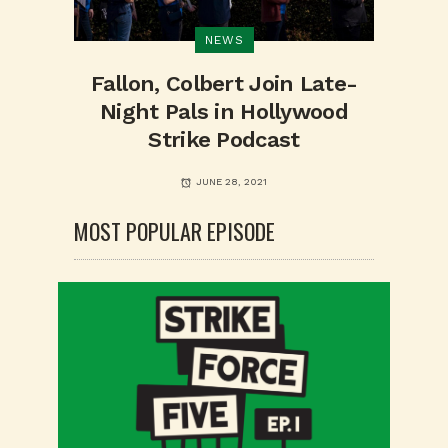
NEWS
Fallon, Colbert Join Late-
Night Pals in Hollywood
Strike Podcast
JUNE 28, 2021
MOST POPULAR EPISODE