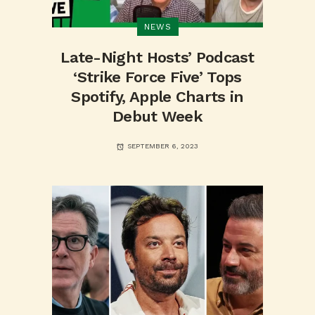
NEWS
Late-Night Hosts’ Podcast
‘Strike Force Five’ Tops
Spotify, Apple Charts in
Debut Week
SEPTEMBER 6, 2023