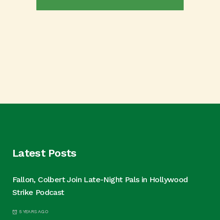
Latest Posts
Fallon, Colbert Join Late-Night Pals in Hollywood
Strike Podcast
5 YEARS AGO