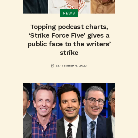
NEWS
Topping podcast charts,
‘Strike Force Five’ gives a
public face to the writers’
strike
SEPTEMBER 6, 2023