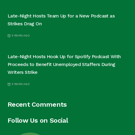
Late-Night Hosts Team Up for a New Podcast as
Strikes Drag On
5 YEARS AGO
Late-Night Hosts Hook Up for Spotify Podcast With
Proceeds to Benefit Unemployed Staffers During
Writers Strike
5 YEARS AGO
Recent Comments
Follow Us on Social