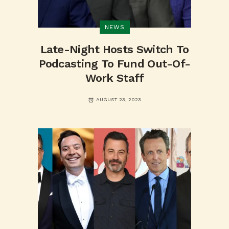
NEWS
Late-Night Hosts Switch To
Podcasting To Fund Out-Of-
Work Staff
AUGUST 23, 2023