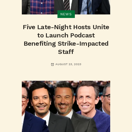
NEWS
Five Late-Night Hosts Unite
to Launch Podcast
Benefiting Strike-Impacted
Staff
AUGUST 23, 2023