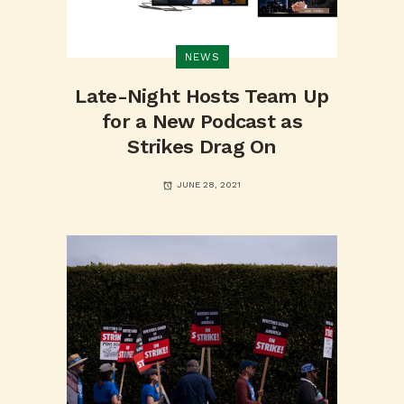
NEWS
Late-Night Hosts Team Up
for a New Podcast as
Strikes Drag On
JUNE 28, 2021