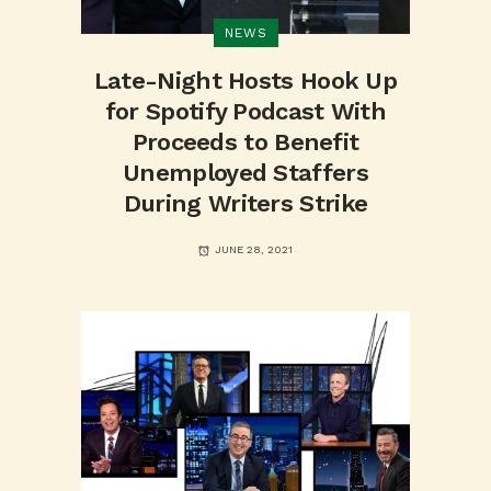
NEWS
Late-Night Hosts Hook Up
for Spotify Podcast With
Proceeds to Benefit
Unemployed Staffers
During Writers Strike
JUNE 28, 2021