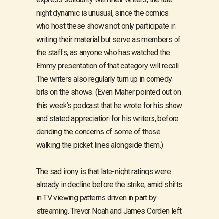
night dynamic is unusual, since the comics
who host these shows not only participate in
writing their material but serve as members of
the staffs, as anyone who has watched the
Emmy presentation of that category will recall.
The writers also regularly turn up in comedy
bits on the shows. (Even Maher pointed out on
this week’s podcast that he wrote for his show
and stated appreciation for his writers, before
deriding the concerns of some of those
walking the picket lines alongside them.)
The sad irony is that late-night ratings were
already in decline before the strike, amid shifts
in TV viewing patterns driven in part by
streaming. Trevor Noah and James Corden left