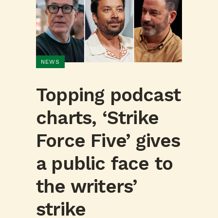
NEWS
Topping podcast
charts, ‘Strike
Force Five’ gives
a public face to
the writers’
strike