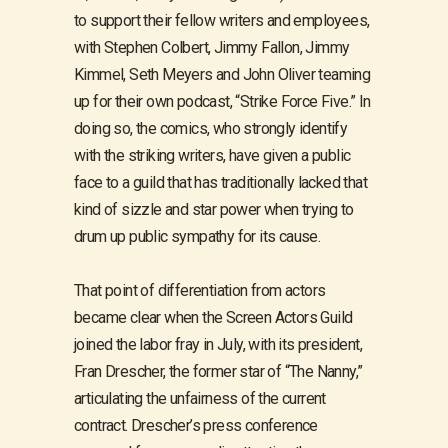
to support their fellow writers and employees,
with Stephen Colbert, Jimmy Fallon, Jimmy
Kimmel, Seth Meyers and John Oliver teaming
up for their own podcast, “Strike Force Five.” In
doing so, the comics, who strongly identify
with the striking writers, have given a public
face to a guild that has traditionally lacked that
kind of sizzle and star power when trying to
drum up public sympathy for its cause.
That point of differentiation from actors
became clear when the Screen Actors Guild
joined the labor fray in July, with its president,
Fran Drescher, the former star of “The Nanny,”
articulating the unfairness of the current
contract. Drescher’s press conference