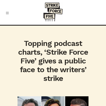
Topping podcast
charts, ‘Strike Force
Five’ gives a public
face to the writers’
strike