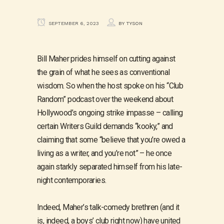
SEPTEMBER 6, 2023
BY
TYSON
Bill Maher prides himself on cutting against
the grain of what he sees as conventional
wisdom. So when the host spoke on his “Club
Random” podcast over the weekend about
Hollywood’s ongoing strike impasse – calling
certain Writers Guild demands “kooky,” and
claiming that some “believe that you’re owed a
living as a writer, and you’re not” – he once
again starkly separated himself from his late-
night contemporaries.
Indeed, Maher’s talk-comedy brethren (and it
is, indeed, a boys’ club right now) have united