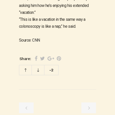
asking him how he’s enjoying his extended
“vacation.”
“This is like a vacation in the same way a
colonoscopy is like a nap,” he said.
Source:
CNN
Share:
-2