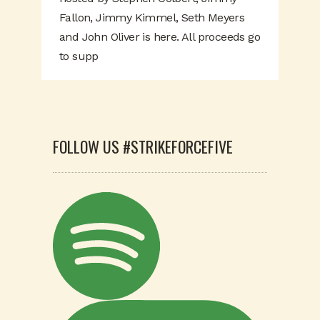
Fallon, Jimmy Kimmel, Seth Meyers
and John Oliver is here. All proceeds go
to supp
FOLLOW US #STRIKEFORCEFIVE