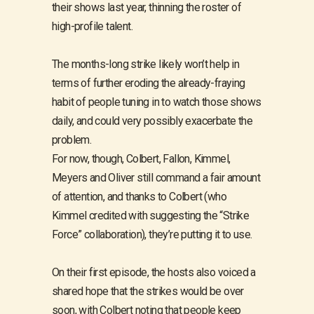
their shows last year, thinning the roster of
high-profile talent.
The months-long strike likely won’t help in
terms of further eroding the already-fraying
habit of people tuning in to watch those shows
daily, and could very possibly exacerbate the
problem.
For now, though, Colbert, Fallon, Kimmel,
Meyers and Oliver still command a fair amount
of attention, and thanks to Colbert (who
Kimmel credited with suggesting the “Strike
Force” collaboration), they’re putting it to use.
On their first episode, the hosts also voiced a
shared hope that the strikes would be over
soon, with Colbert noting that people keep