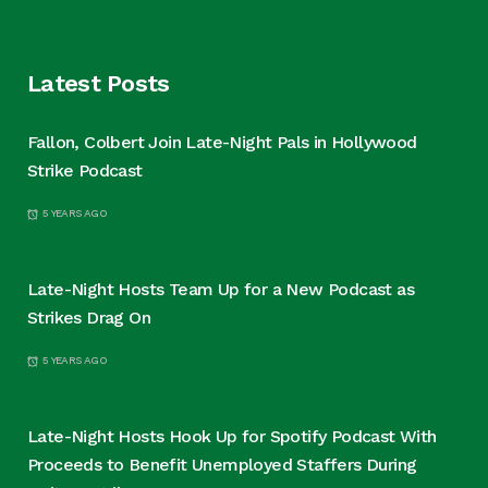
Latest Posts
Fallon, Colbert Join Late-Night Pals in Hollywood
Strike Podcast
5 YEARS AGO
Late-Night Hosts Team Up for a New Podcast as
Strikes Drag On
5 YEARS AGO
Late-Night Hosts Hook Up for Spotify Podcast With
Proceeds to Benefit Unemployed Staffers During