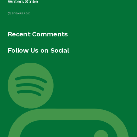
Writers Strike
5 YEARS AGO
Recent Comments
Follow Us on Social