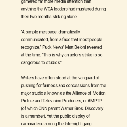
garnered far more media attention than
anything the WGA leaders had mustered during
their two months striking alone.
“A simple message, dramatically
communicated, from a face that most people
recognize,” Puck News’ Matt Beloni tweeted
at the time. “This is why an actors strike is so
dangerous to studios.”
Writers have often stood at the vanguard of
pushing for fairness and concessions from the
major studios, known as the Alliance of Motion
Picture and Television Producers, or AMPTP
(of which CNN parent Warner Bros. Discovery
is a member). Yet the public display of
camaraderie among the late-night gang