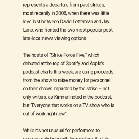
represents a departure from past strikes,
most recently in 2008, when there was little
love lost between David Letterman and Jay
Leno, who fronted the two most popular post-
late-local news viewing options.
The hosts of “Strike Force Five,” which
debuted at the top of Spotify and Apple’s
podcast charts this week, are using proceeds
from the show to raise money for personnel
on their shows impacted by the strike – not
only writers, as Kimmel noted in the podcast,
but “Everyone that works on a TV show who is
out of work right now.”
While it’s not unusual for performers to
express solidarity with their writers, the late-