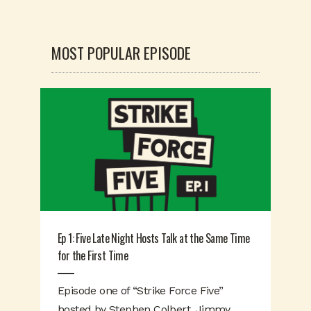
MOST POPULAR EPISODE
Ep 1: Five Late Night Hosts Talk at the Same Time
for the First Time
Episode one of “Strike Force Five”
hosted by Stephen Colbert, Jimmy